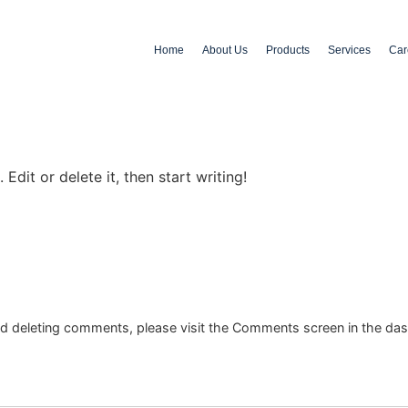
Home
About Us
Products
Services
Car
Edit or delete it, then start writing!
and deleting comments, please visit the Comments screen in the da