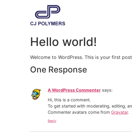
Hello world!
Welcome to WordPress. This is your first post. 
One Response
A WordPress Commenter
says:
Hi, this is a comment.
To get started with moderating, editing, 
Commenter avatars come from
Gravatar
.
Reply