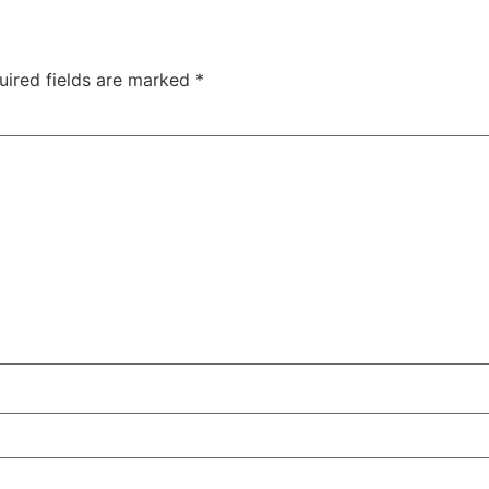
uired fields are marked
*