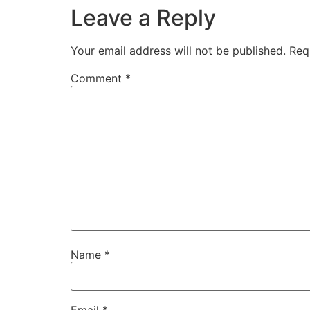
Leave a Reply
Your email address will not be published.
Req
Comment
*
Name
*
Email
*