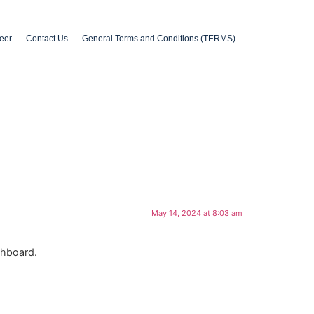
eer
Contact Us
General Terms and Conditions (TERMS)
May 14, 2024 at 8:03 am
shboard.